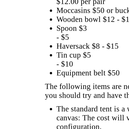
$12.00 per pair
Moccasins $50 or buc
Wooden bowl $12 - $
Spoon $3
- $5
Haversack $8 - $15
Tin cup $5
- $10
Equipment belt $50
The following items are n
you should try and have t
The standard tent is a
canvas: The cost will 
configuration.