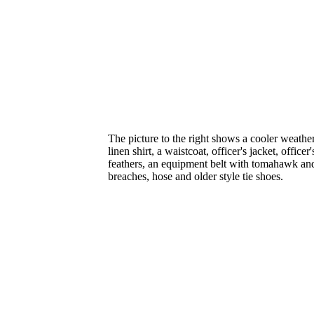
The picture to the right shows a cooler weather o
linen shirt, a waistcoat, officer's jacket, office
feathers, an equipment belt with tomahawk and
breaches, hose and older style tie shoes.