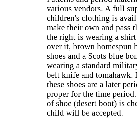
various vendors. A full s
children's clothing is avai
make their own and pass 
the right is wearing a shirt
over it, brown homespun b
shoes and a Scots blue bon
wearing a standard military
belt knife and tomahawk. 
these shoes are a later per
proper for the time period
of shoe (desert boot) is c
child will be accepted.