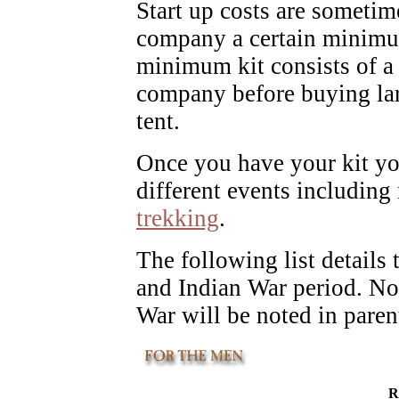
Start up costs are sometime
company a certain minimum
minimum kit consists of a 
company before buying lar
tent.
Once you have your kit yo
different events including
trekking
.
The following list details
and Indian War period. No
War will be noted in paren
R