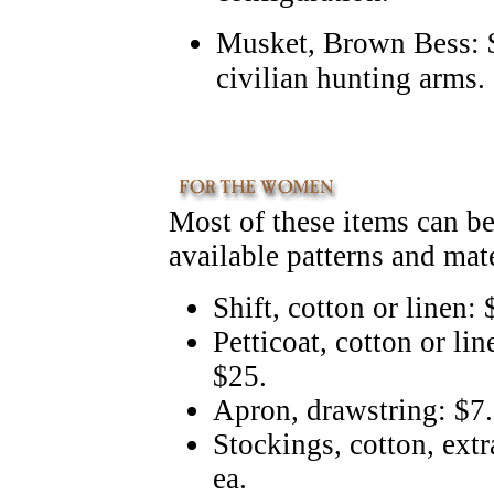
Musket, Brown Bess: $
civilian hunting arms.
Most of these items can b
available patterns and mat
Shift, cotton or linen:
Petticoat, cotton or li
$25.
Apron, drawstring: $7
Stockings, cotton, extr
ea.