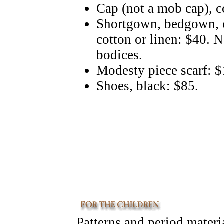
Cap (not a mob cap), c
Shortgown, bedgown, o
cotton or linen: $40. 
bodices.
Modesty piece scarf: 
Shoes, black: $85.
Patterns and period materi