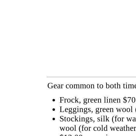
Gear common to both time
Frock, green linen $70
Leggings, green wool
Stockings, silk (for w
wool (for cold weather