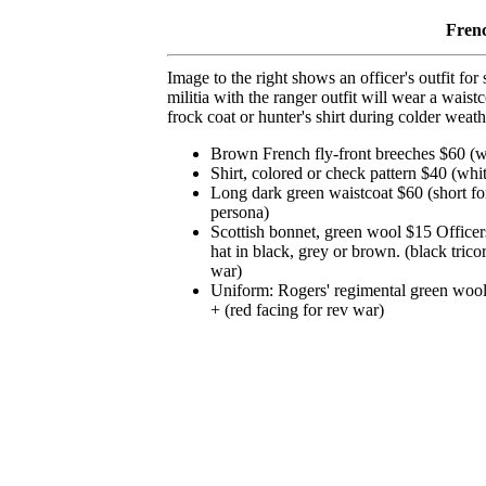
Fren
Image to the right shows an officer's outfit fo
militia with the ranger outfit will wear a wais
frock coat or hunter's shirt during colder weath
Brown French fly-front breeches $60 (wh
Shirt, colored or check pattern $40 (whit
Long dark green waistcoat $60 (short for
persona)
Scottish bonnet, green wool $15 Officer
hat in black, grey or brown. (black tricor
war)
Uniform: Rogers' regimental green wool
+ (red facing for rev war)