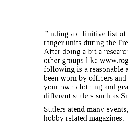
Finding a difinitive list o
ranger units during the Fre
After doing a bit a resear
other groups like www.roge
following is a reasonable
been worn by officers and
your own clothing and gea
different sutlers such as
Sutlers atend many events,
hobby related magazines.