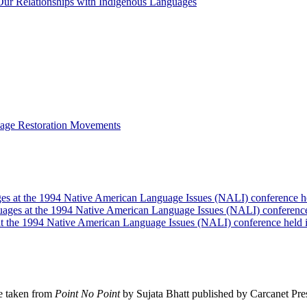
ur Relationships with Indigenous Languages
guage Restoration Movements
ages at the 1994 Native American Language Issues (NALI) conference h
guages at the 1994 Native American Language Issues (NALI) conferenc
 at the 1994 Native American Language Issues (NALI) conference held
e taken from
Point No Point
by Sujata Bhatt published by Carcanet Pre