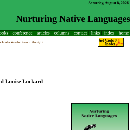
Saturday, August 8, 2026
Nurturing Native Languages
ooks
|
conference
|
articles
|
columns
|
contact
|
links
|
index
|
home
Adobe Acrobat icon to the right.
and Louise Lockard