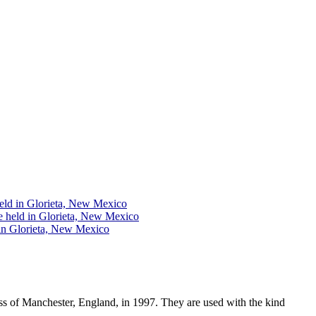
eld in Glorieta, New Mexico
e held in Glorieta, New Mexico
 in Glorieta, New Mexico
ss of Manchester, England, in 1997. They are used with the kind