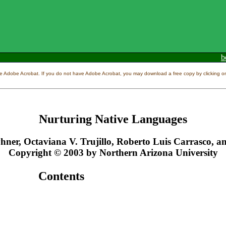
b
e Adobe Acrobat. If you do not have Adobe Acrobat, you may download a free copy by clicking on 
Nurturing Native Languages
hner, Octaviana V. Trujillo, Roberto Luis Carrasco, 
Copyright © 2003 by Northern Arizona University
Contents