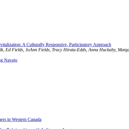
talization: A Culturally Responsive, Participatory Approach
 Elk, Ed Fields, JoAnn Fields, Tracy Hirata-Edds, Anna Huckaby, Mar
ng Navajo
hers in Western Canada