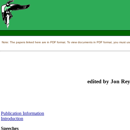
Note: The papers linked here are in PDF format. To view documents in PDF format, you must us
edited by Jon Rey
Publication Information
Introduction
Speeches