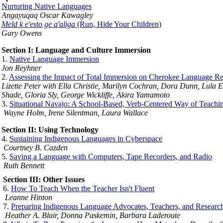
Nurturing Native Languages
Angayuqaq Oscar Kawagley
Meld k e'esto ge a'aliga
(Run, Hide Your Children)
Gary Owens
Section I: Language and Culture Immersion
1.
Native Language Immersion
Jon Reyhner
2.
Assessing the Impact of Total Immersion on Cherokee Language Revi
Lizette Peter with Ella Christie, Marilyn Cochran, Dora Dunn, Lula
Shade, Gloria Sly, George Wickliffe, Akira Yamamoto
3.
Situational Navajo: A School-Based, Verb-Centered Way of Teachi
Wayne Holm, Irene Silentman, Laura Wallace
Section II: Using Technology
4.
Sustaining Indigenous Languages in Cyberspace
Courtney B. Cazden
5.
Saving a Language with Computers, Tape Recorders, and Radio
Ruth Bennett
Section III: Other Issues
6.
How To Teach When the Teacher Isn't Fluent
Leanne Hinton
7.
Preparing Indigenous Language Advocates, Teachers, and Researc
Heather A. Blair, Donna Paskemin, Barbara Laderoute