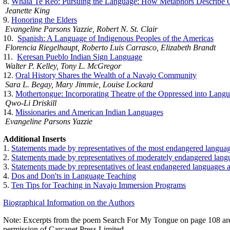
8.
Whaia Te Reo: Pursuing the Language: How Metaphors Describe O
Jeanette King
9.
Honoring the Elders
Evangeline Parsons Yazzie, Robert N. St. Clair
10.
Spanish: A Language of Indigenous Peoples of the Americas
Florencia Riegelhaupt, Roberto Luis Carrasco, Elizabeth Brandt
11.
Keresan Pueblo Indian Sign Language
Walter P. Kelley, Tony L. McGregor
12.
Oral History Shares the Wealth of a Navajo Community
Sara L. Begay, Mary Jimmie, Louise Lockard
13.
Mothertongue: Incorporating Theatre of the Oppressed into Lan
Qwo-Li Driskill
14.
Missionaries and American Indian Languages
Evangeline Parsons Yazzie
Additional Inserts
1.
Statements made by representatives of the most endangered langu
2.
Statements made by representatives of moderately endangered lan
3.
Statements made by representatives of least endangered languages
4.
Dos and Don'ts in Language Teaching
5.
Ten Tips for Teaching in Navajo Immersion Programs
Biographical Information on the Authors
Note: Excerpts from the poem Search For My Tongue on page 108 ar
permission of Carcanet Press Limited.