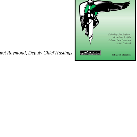
garet Raymond, Deputy Chief Hastings