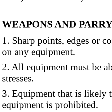
WEAPONS AND PARRY
1. Sharp points, edges or c
on any equipment.
2. All equipment must be ab
stresses.
3. Equipment that is likely
equipment is prohibited.