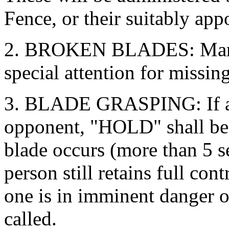
Fence, or their suitably app
2. BROKEN BLADES: Marsha
special attention for missin
3. BLADE GRASPING: If a r
opponent, "HOLD" shall be c
blade occurs (more than 5 s
person still retains full co
one is in imminent danger o
called.