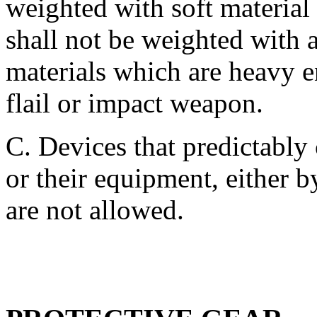
weighted with soft material 
shall not be weighted with a
materials which are heavy e
flail or impact weapon.
C. Devices that predictably
or their equipment, either 
are not allowed.