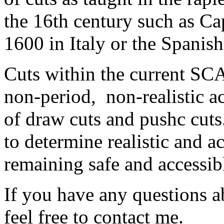
the 16th century such as Cap
1600 in Italy or the Spanish
Cuts within the current SCA 
non-period, non-realistic a
of draw cuts and pushc cuts. 
to determine realistic and a
remaining safe and accessibl
If you have any questions ab
feel free to contact me.