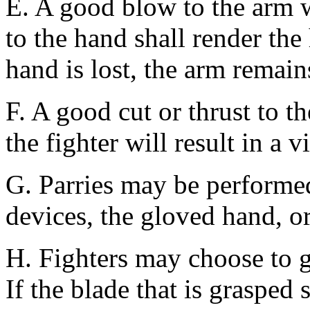
E. A good blow to the arm w
to the hand shall render the
hand is lost, the arm remains
F. A good cut or thrust to t
the fighter will result in a v
G. Parries may be performe
devices, the gloved hand, or
H. Fighters may choose to gr
If the blade that is grasped 