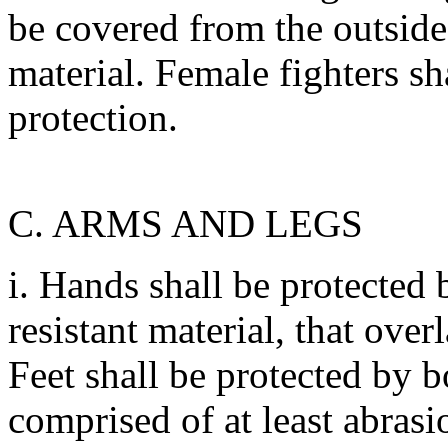
be covered from the outside 
material. Female fighters sh
protection.
C. ARMS AND LEGS
i. Hands shall be protected
resistant material, that ove
Feet shall be protected by b
comprised of at least abrasio