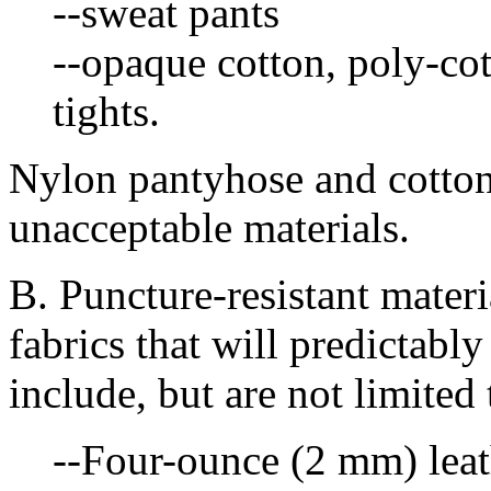
--sweat pants
--opaque cotton, poly-co
tights.
Nylon pantyhose and cotton
unacceptable materials.
B. Puncture-resistant materi
fabrics that will predictab
include, but are not limited 
--Four-ounce (2 mm) leat