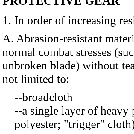
PROTECTIVE GEAR
1. In order of increasing res
A. Abrasion-resistant materi
normal combat stresses (su
unbroken blade) without tea
not limited to:
--broadcloth
--a single layer of heavy
polyester; "trigger" cloth