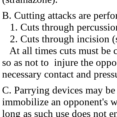
B. Cutting attacks are perf
1. Cuts through percussio
2. Cuts through incision (s
At all times cuts must be c
so as not to injure the oppo
necessary contact and pressu
C. Parrying devices may be 
immobilize an opponent's w
long as such use does not en