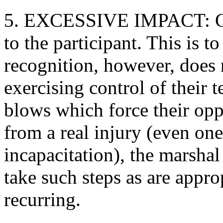
5. EXCESSIVE IMPACT: Com
to the participant. This is to
recognition, however, does 
exercising control of their t
blows which force their oppo
from a real injury (even on
incapacitation), the marshal 
take such steps as are appro
recurring.