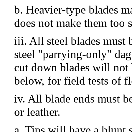
b. Heavier-type blades ma
does not make them too st
iii. All steel blades must
steel "parrying-only" da
cut down blades will not
below, for field tests of fl
iv. All blade ends must b
or leather.
a. Tips will have a blunt 