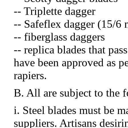
-- Triplette dagger
-- Safeflex dagger (15/6
-- fiberglass daggers
-- replica blades that pas
have been approved as per
rapiers.
B. All are subject to the 
i. Steel blades must be 
suppliers. Artisans desir