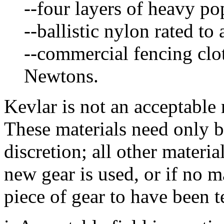
--four layers of heavy pop
--ballistic nylon rated to
--commercial fencing clot
Newtons.
Kevlar is not an acceptable m
These materials need only be
discretion; all other materia
new gear is used, or if no m
piece of gear to have been t