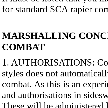
for standard SCA rapier co
MARSHALLING CONCE
COMBAT
1. AUTHORISATIONS: Comp
styles does not automatica
combat. As this is an exper
and authorisations in sides
These will be administered