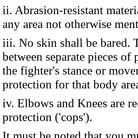
ii. Abrasion-resistant materi
any area not otherwise ment
iii. No skin shall be bared. 
between separate pieces of p
the fighter's stance or mov
protection for that body are
iv. Elbows and Knees are r
protection ('cops').
It must be noted that you mu