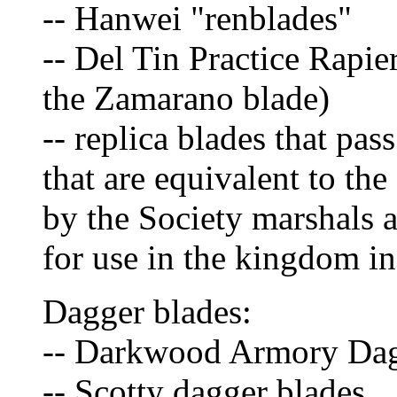
-- Hanwei "renblades"
-- Del Tin Practice Rapi
the Zamarano blade)
-- replica blades that pas
that are equivalent to th
by the Society marshals
for use in the kingdom in
Dagger blades:
-- Darkwood Armory Da
-- Scotty dagger blades