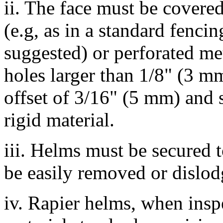
ii. The face must be covere
(e.g, as in a standard fenci
suggested) or perforated me
holes larger than 1/8" (3 m
offset of 3/16" (5 mm) and s
rigid material.
iii. Helms must be secured t
be easily removed or dislo
iv. Rapier helms, when insp