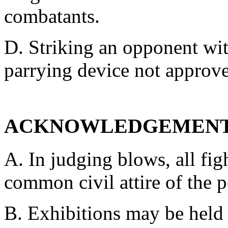
combatants.
D. Striking an opponent wit
parrying device not approve
ACKNOWLEDGEMENT
A. In judging blows, all fi
common civil attire of the p
B. Exhibitions may be held 