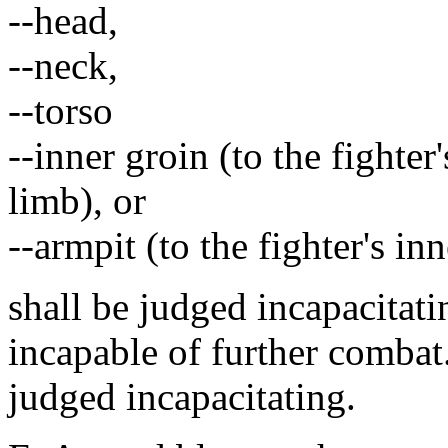
--head,
--neck,
--torso
--inner groin (to the fighte
limb), or
--armpit (to the fighter's i
shall be judged incapacitati
incapable of further combat.
judged incapacitating.