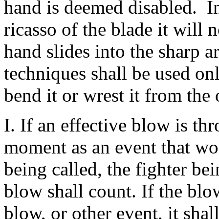
hand is deemed disabled. In
ricasso of the blade it will 
hand slides into the sharp a
techniques shall be used onl
bend it or wrest it from the
I. If an effective blow is t
moment as an event that wo
being called, the fighter bei
blow shall count. If the blo
blow, or other event, it shal