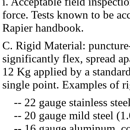
i. Acceptable field inspectio
force. Tests known to be acc
Rapier handbook.
C. Rigid Material: puncture-
significantly flex, spread a
12 Kg applied by a standard
single point. Examples of ri
-- 22 gauge stainless ste
-- 20 gauge mild steel (
-- 16 gauge aluminum, co