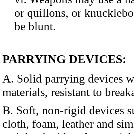
or quillons, or knuckleb
be blunt.
PARRYING DEVICES:
A. Solid parrying devices w
materials, resistant to break
B. Soft, non-rigid devices 
cloth, foam, leather and si