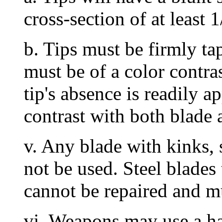
cross-section of at least
b. Tips must be firmly ta
must be of a color contras
tip's absence is readily ap
contrast with both blade 
v. Any blade with kinks, 
not be used. Steel blades
cannot be repaired and mu
vi. Weapons may use a ha