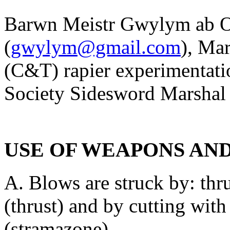
Barwn Meistr Gwylym ab 
(
gwylym@gmail.com
), Mar
(C&T) rapier experimentatio
Society Sidesword Marshal
USE OF WEAPONS AN
A. Blows are struck by: thru
(thrust) and by cutting with
(stramazone).