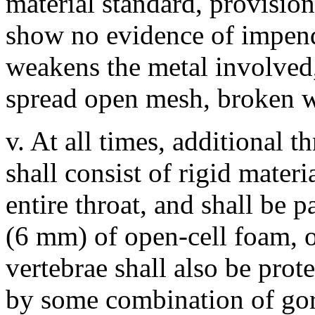
material standard, provision
show no evidence of impendi
weakens the metal involved,
spread open mesh, broken we
v. At all times, additional th
shall consist of rigid mater
entire throat, and shall be 
(6 mm) of open-cell foam, or
vertebrae shall also be prot
by some combination of gorg