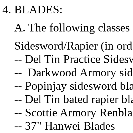
4. BLADES:
A. The following classes 
Sidesword/Rapier (in orde
-- Del Tin Practice Side
-- Darkwood Armory side
-- Popinjay sidesword bl
-- Del Tin bated rapier bl
-- Scottie Armory Renbla
-- 37" Hanwei Blades