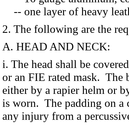
-- one layer of heavy lea
2. The following are the req
A. HEAD AND NECK:
i. The head shall be covered
or an FIE rated mask. The 
either by a rapier helm or b
is worn. The padding on a c
any injury from a percussive