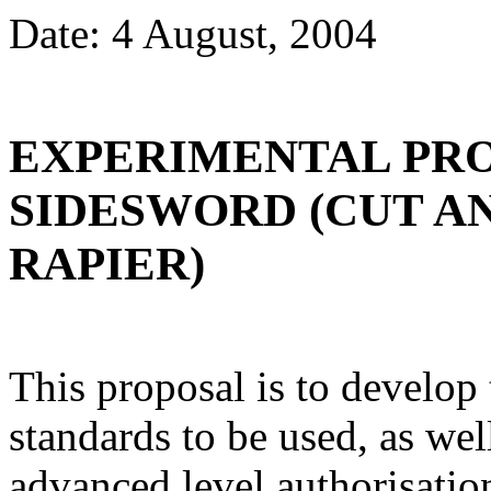
Date: 4 August, 2004
EXPERIMENTAL PR
SIDESWORD (CUT A
RAPIER)
This proposal is to develo
standards to be used, as well
advanced level authorisation