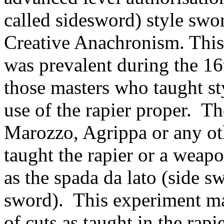
called sidesword) style swo
Creative Anachronism. This 
was prevalent during the 16
those masters who taught st
use of the rapier proper. T
Marozzo, Agrippa or any ot
taught the rapier or a weapo
as the spada da lato (side s
sword). This experiment ma
of cuts as taught in the rapi