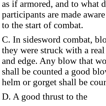
as if armored, and to what d
participants are made aware 
to the start of combat.
C. In sidesword combat, bl
they were struck with a real
and edge. Any blow that wo
shall be counted a good blo
helm or gorget shall be coun
D. A good thrust to the