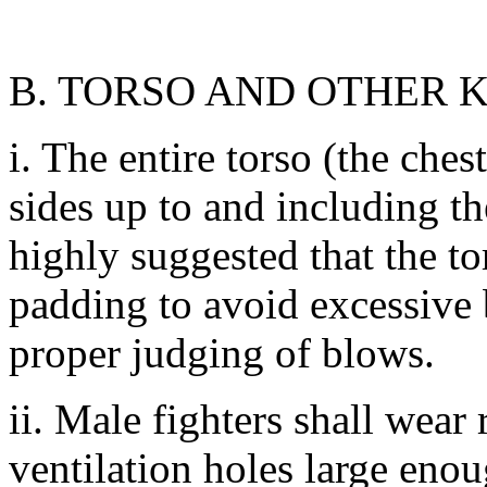
B. TORSO AND OTHER 
i. The entire torso (the che
sides up to and including th
highly suggested that the to
padding to avoid excessive b
proper judging of blows.
ii. Male fighters shall wear
ventilation holes large eno