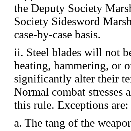
the Deputy Society Mars
Society Sidesword Marsha
case-by-case basis.
ii. Steel blades will not 
heating, hammering, or ot
significantly alter their t
Normal combat stresses a
this rule. Exceptions are:
a. The tang of the weapo