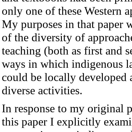
only one of these Western a
My purposes in that paper w
of the diversity of approac
teaching (both as first and 
ways in which indigenous l
could be locally developed 
diverse activities.
In response to my original 
this paper I explicitly exam