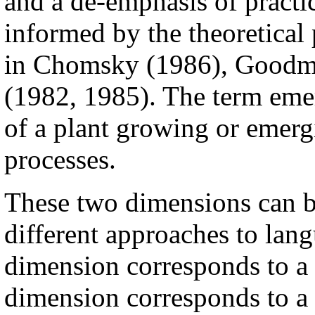
and a de-emphasis of practi
informed by the theoretical 
in Chomsky (1986), Goodma
(1982, 1985). The term emer
of a plant growing or emergi
processes.
These two dimensions can b
different approaches to langu
dimension corresponds to a 
dimension corresponds to a v