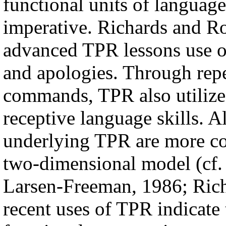
functional units of languag
imperative. Richards and Ro
advanced TPR lessons use ot
and apologies. Through repe
commands, TPR also utilizes
receptive language skills. A
underlying TPR are more co
two-dimensional model (cf.
Larsen-Freeman, 1986; Rich
recent uses of TPR indicate 