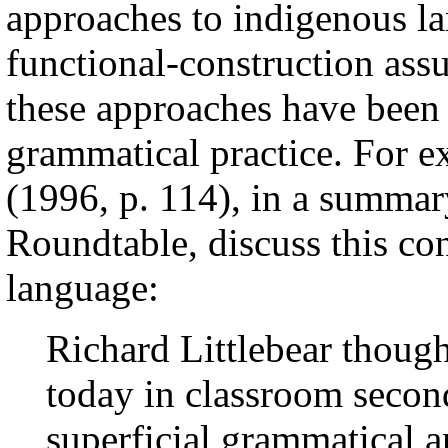
approaches to indigenous l
functional-construction assu
these approaches have been 
grammatical practice. For e
(1996, p. 114), in a summa
Roundtable, discuss this con
language:
Richard Littlebear though
today in classroom secon
superficial grammatical a