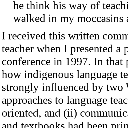
he think his way of teach
walked in my moccasins a
I received this written co
teacher when I presented a 
conference in 1997. In that 
how indigenous language t
strongly influenced by two 
approaches to language tea
oriented, and (ii) communica
and textbooks had been pri