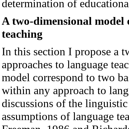
determination of educational
A two-dimensional model 
teaching
In this section I propose a
approaches to language teac
model correspond to two ba
within any approach to lang
discussions of the linguisti
assumptions of language te