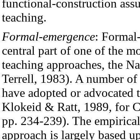
functional-construction ass
teaching.
Formal-emergence
:
Formal-
central part of one of the m
teaching approaches, the N
Terrell, 1983). A number of
have adopted or advocated t
Klokeid & Ratt, 1989, for C
pp. 234-239). The empirical
approach is largely based up