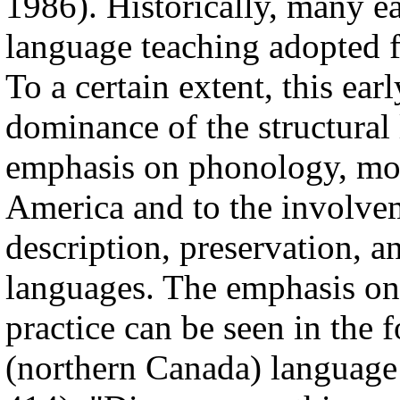
1986). Historically, many e
language teaching adopted 
To a certain extent, this ear
dominance of the structural 
emphasis on phonology, mor
America and to the involveme
description, preservation, a
languages. The emphasis on
practice can be seen in the 
(northern Canada) language 