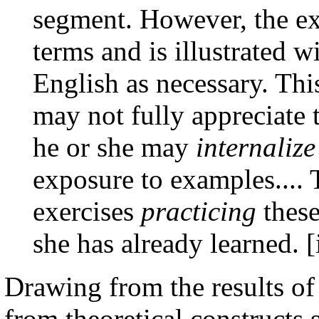
segment. However, the ex
terms and is illustrated 
English as necessary. Thi
may not fully appreciate
he or she may
internalize
exposure to examples.... 
exercises
practicing
these
she has already learned. [
Drawing from the results of
from theoretical constructs