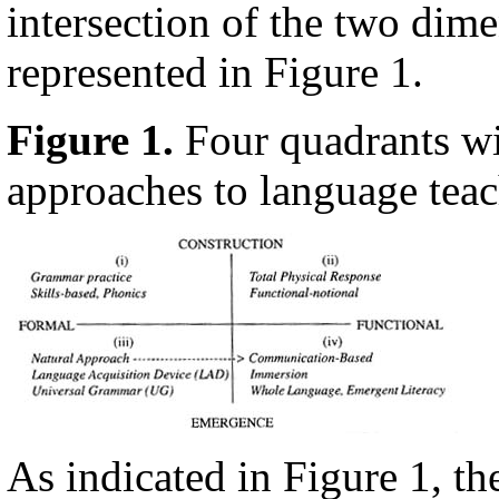
intersection of the two dime
represented in Figure 1.
Figure 1.
Four quadrants w
approaches to language tea
As indicated in Figure 1, th