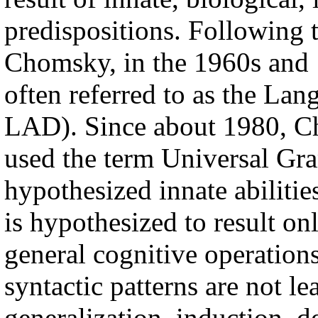
predispositions. Following 
Chomsky, in the 1960s and 1
often referred to as the La
LAD). Since about 1980, C
used the term Universal Gra
hypothesized innate abiliti
is hypothesized to result onl
general cognitive operations
syntactic patterns are not l
generalization, induction, d