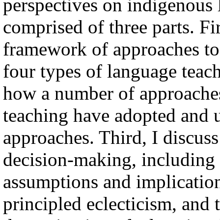
perspectives on indigenous 
comprised of three parts. Fi
framework of approaches to
four types of language teach
how a number of approaches
teaching have adopted and u
approaches. Third, I discuss
decision-making, including
assumptions and implications
principled eclecticism, and 