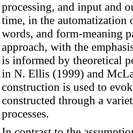
processing, and input and ou
time, in the automatization 
words, and form-meaning pa
approach, with the emphasis
is informed by theoretical p
in N. Ellis (1999) and McL
construction is used to evok
constructed through a variet
processes.
In contrast to the assumptio