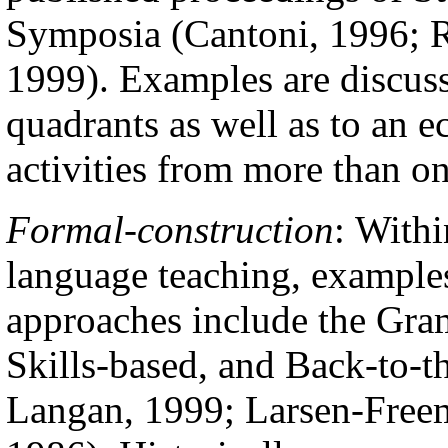
Symposia (Cantoni, 1996; R
1999). Examples are discusse
quadrants as well as to an e
activities from more than o
Formal-construction
:
Withi
language teaching, examples
approaches include the Gra
Skills-based, and Back-to-t
Langan, 1999; Larsen-Free