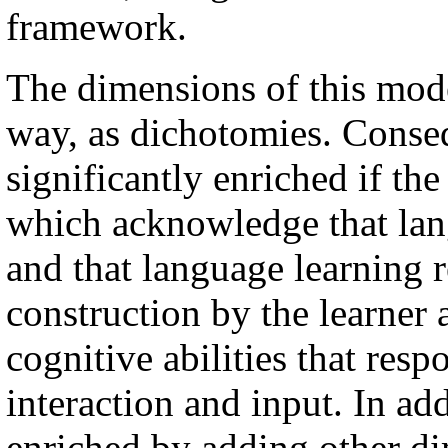
framework.
The dimensions of this mode
way, as dichotomies. Conse
significantly enriched if th
which acknowledge that lan
and that language learning 
construction by the learner 
cognitive abilities that re
interaction and input. In ad
enriched by adding other d