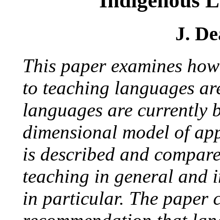
Indigenous 
J. D
This paper examines how
to teaching languages ar
languages are currently 
dimensional model of ap
is described and compare
teaching in general and 
in particular. The paper 