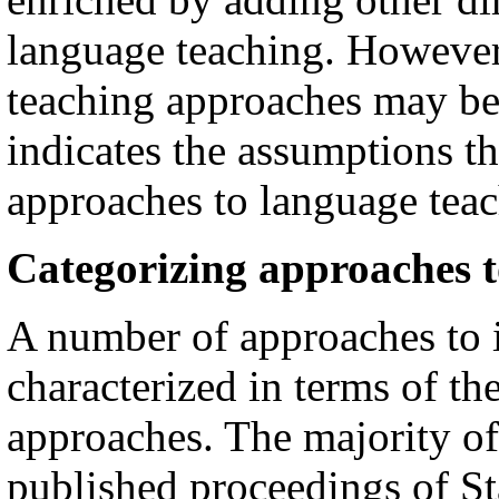
language teaching. However, 
teaching approaches may be 
indicates the assumptions th
approaches to language teac
Categorizing approaches t
A number of approaches to 
characterized in terms of the
approaches. The majority of
published proceedings of S