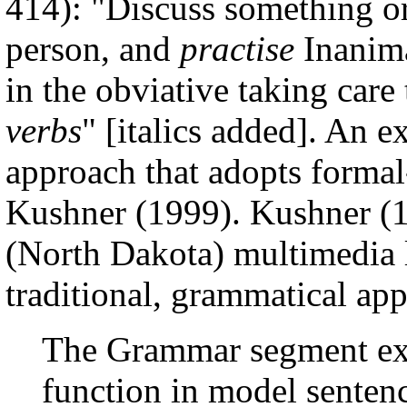
414): "Discuss something or
person, and
practise
Inanima
in the obviative taking care
verbs
" [italics added]. An e
approach that adopts formal
Kushner (1999). Kushner (19
(North Dakota) multimedia l
traditional, grammatical app
The Grammar segment exp
function in model senten