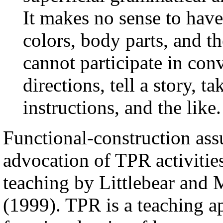
It makes no sense to hav
colors, body parts, and th
cannot participate in con
directions, tell a story, t
instructions, and the like.
Functional-construction ass
advocation of TPR activitie
teaching by Littlebear and 
(1999). TPR is a teaching a