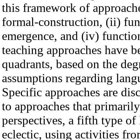
this framework of approache
formal-construction, (ii) fun
emergence, and (iv) functi
teaching approaches have be
quadrants, based on the deg
assumptions regarding lang
Specific approaches are disc
to approaches that primarily
perspectives, a fifth type of
eclectic, using activities f