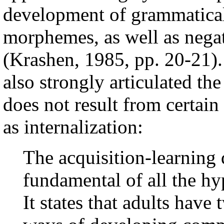
development of grammatical 
morphemes, as well as negat
(Krashen, 1985, pp. 20-21)
also strongly articulated t
does not result from certain
as internalization:
The acquisition-learning 
fundamental of all the hy
It states that adults have