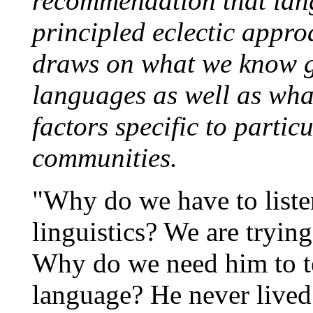
recommendation that lan
principled eclectic appro
draws on what we know g
languages as well as wha
factors specific to parti
communities.
"Why do we have to liste
linguistics? We are trying
Why do we need him to te
language? He never lived