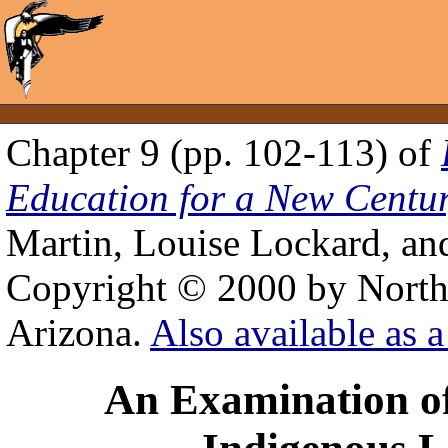
Chapter 9 (pp. 102-113) of
Education for a New Centu
Martin, Louise Lockard, an
Copyright © 2000 by Northe
Arizona.
Also available as a
An Examination of