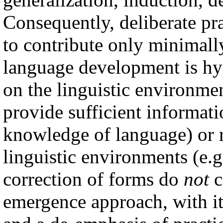
Consequently, deliberate pra
to contribute only minimall
language development is hyp
on the linguistic environme
provide sufficient informatio
knowledge of language) or r
linguistic environments (e.g
correction of forms do
not
c
emergence approach, with it