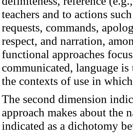
definiteness, reference (e.g.
teachers and to actions such
requests, commands, apologi
respect, and narration, amo
functional approaches focus
communicated, language is u
the contexts of use in which
The second dimension indica
approach makes about the na
indicated as a dichotomy b