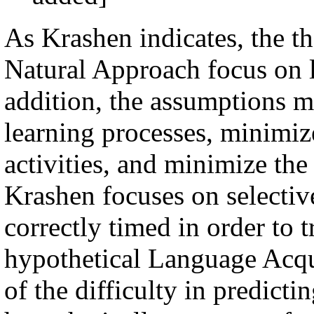
As Krashen indicates, the th
Natural Approach focus on l
addition, the assumptions m
learning processes, minimiz
activities, and minimize the
Krashen focuses on selective
correctly timed in order to 
hypothetical Language Acq
of the difficulty in predicti