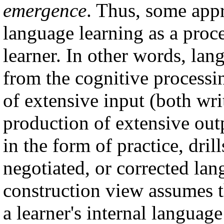
emergence
. Thus, some app
language learning as a proce
learner. In other words, lan
from the cognitive process
of extensive input (both wr
production of extensive out
in the form of practice, dril
negotiated, or corrected lang
construction view assumes 
a learner's internal language