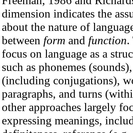
Freeman, 1986 and Richards
dimension indicates the as
about the nature of languag
between
form
and
function
.
focus on language as a stru
such as phonemes (sounds),
(including conjugations), wo
paragraphs, and turns (withi
other approaches largely fo
expressing meanings, includi