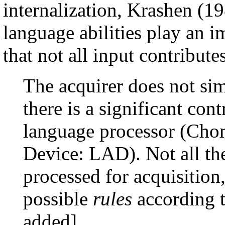
internalization, Krashen (19
language abilities play an i
that not all input contribute
The acquirer does not sim
there is a significant cont
language processor (Cho
Device: LAD). Not all the
processed for acquisition
possible
rules
according t
added]