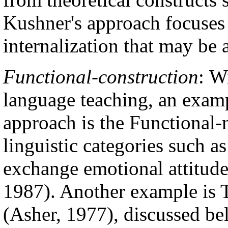
Kushner's approach focuses
internalization that may be 
Functional-construction
:
Wi
language teaching, an examp
approach is the Functional-n
linguistic categories such a
exchange emotional attitudes
1987). Another example is 
(Asher, 1977), discussed be