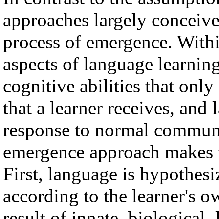
approaches largely conceive
process of emergence. Withi
aspects of language learning
cognitive abilities that only
that a learner receives, and
response to normal communi
emergence approach makes t
First, language is hypothesi
according to the learner's ow
result of innate, biological,