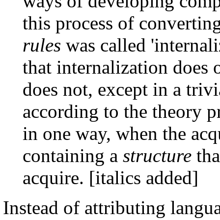
ways of developing compe
this process of convertin
rules
was called 'internali
that internalization does o
does not, except in a tri
according to the theory p
in one way, when the acq
containing a
structure
tha
acquire. [italics added]
Instead of attributing lang