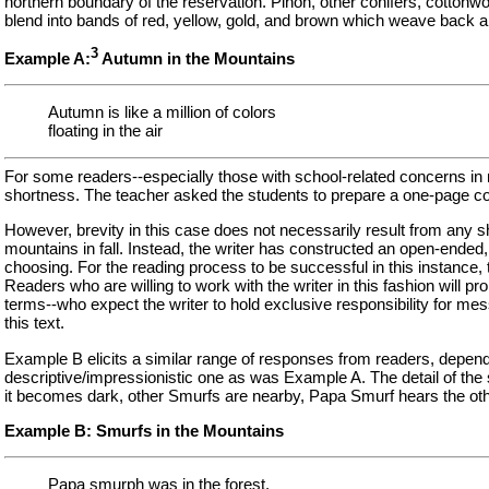
northern boundary of the reservation. Pinon, other conifers, cottonwo
blend into bands of red, yellow, gold, and brown which weave back and f
3
Example A:
Autumn in the Mountains
Autumn is like a million of colors
floating in the air
For some readers--especially those with school-related concerns in m
shortness. The teacher asked the students to prepare a one-page com
However, brevity in this case does not necessarily result from any sho
mountains in fall. Instead, the writer has constructed an open-ended,
choosing. For the reading process to be successful in this instance, t
Readers who are willing to work with the writer in this fashion will 
terms--who expect the writer to hold exclusive responsibility for mess
this text.
Example B elicits a similar range of responses from readers, dependin
descriptive/impressionistic one as was Example A. The detail of the s
it becomes dark, other Smurfs are nearby, Papa Smurf hears the oth
Example B: Smurfs in the Mountains
Papa smurph was in the forest.