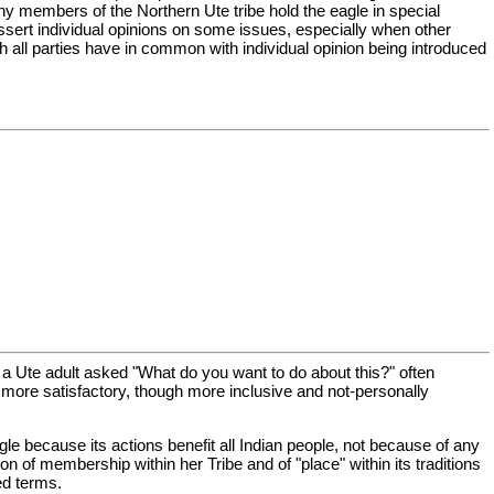
any members of the Northern Ute tribe hold the eagle in special
assert individual opinions on some issues, especially when other
 all parties have in common with individual opinion being introduced
 a Ute adult asked "What do you want to do about this?" often
h more satisfactory, though more inclusive and not-personally
gle because its actions benefit all Indian people, not because of any
n of membership within her Tribe and of "place" within its traditions
ed terms.