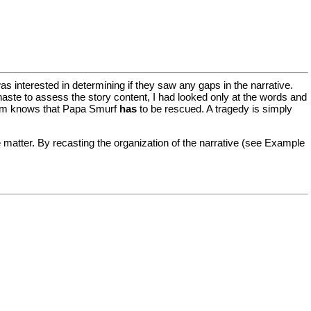
as interested in determining if they saw any gaps in the narrative.
haste to assess the story content, I had looked only at the words and
dom knows that Papa Smurf
has
to be rescued. A tragedy is simply
e matter. By recasting the organization of the narrative (see Example