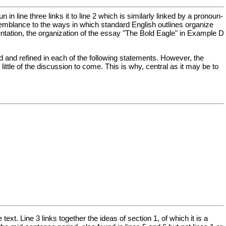
n line three links it to line 2 which is similarly linked by a pronoun-
resemblance to the ways in which standard English outlines organize
ntation, the organization of the essay "The Bold Eagle" in Example D
ted and refined in each of the following statements. However, the
little of the discussion to come. This is why, central as it may be to
ext. Line 3 links together the ideas of section 1, of which it is a