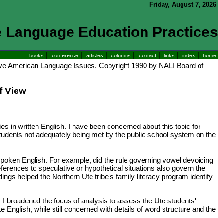
Friday, August 7, 2026
e Language Education Practices
|
|
|
|
|
|
|
books
conference
articles
columns
contact
links
index
home
ive American Language Issues. Copyright 1990 by NALI Board of
f View
es in written English. I have been concerned about this topic for
 students not adequately being met by the public school system on the
' spoken English. For example, did the rule governing vowel devoicing
eferences to speculative or hypothetical situations also govern the
gs helped the Northern Ute tribe's family literacy program identify
, I broadened the focus of analysis to assess the Ute students'
English, while still concerned with details of word structure and the