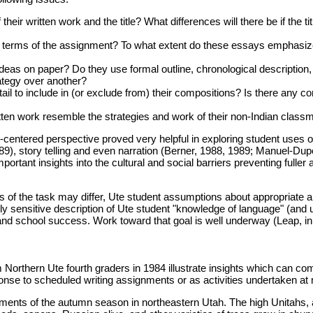
r written work and the title? What differences will there be if the tit
 terms of the assignment? To what extent do these essays emphasize
deas on paper? Do they use formal outline, chronological description
rategy over another?
il to include in (or exclude from) their compositions? Is there any c
ritten work resemble the strategies and work of their non-Indian class
entered perspective proved very helpful in exploring student uses of 
89), story telling and even narration (Berner, 1988, 1989; Manuel-Du
mportant insights into the cultural and social barriers preventing full
s of the task may differ, Ute student assumptions about appropriate an
ally sensitive description of Ute student "knowledge of language" (and
and school success. Work toward that goal is well underway (Leap, in
Northern Ute fourth graders in 1984 illustrate insights which can com
onse to scheduled writing assignments or as activities undertaken at 
lements of the autumn season in northeastern Utah. The high Unitahs,