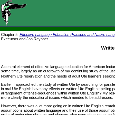
Chapter 5,
Effective Language Education Practices and Native Lang
Executors and Jon Reyhner.
Writt
A central element of effective language education for American Indian
some time, largely as an outgrowth of my continuing study of the use
Northern Ute reservation and the needs of adult Ute learners seeking
Earlier, I approached the study of written Ute by searching for paral
in oral Ute English have any effects on written Ute English spelling 
arrangement of tense-sequences within written Ute English? My resea
more clearly the educational issues which needed to be addressed.
However, there was a lot more going on in written Ute English remain
assumptions about written language and their use of those assumption
order of underlying phrases and clauses, also pays attention to the f