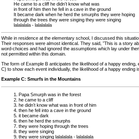
He came to a cliff he didn't know what was
in front of him then he fell in a cave in the ground
It became dark when he herd the smurphs they were hoping
through the trees they were singing they were singing
lalalalala - lalalalala
While in residence at the elementary school, I discussed this situatio
Their responses were almost identical. They said, "This is a story a
word-choices and had ignored the assumptions which lay under th
not permitted within this domain.
The form of Example B anticipates the likelihood of a happy ending, e
C) to show each event individually, the likelihood of a happy ending 
Example C: Smurfs in the Mountains
1. Papa Smurph was in the forest
2. he came to a cliff
3. he didn't know what was in front of him
4. then he fell into a cave in the ground
5. it became dark
6. then he herd the smurphs
7. they were hoping through the trees
8. they were singing
9. they were singing lalalalala - lalalalala