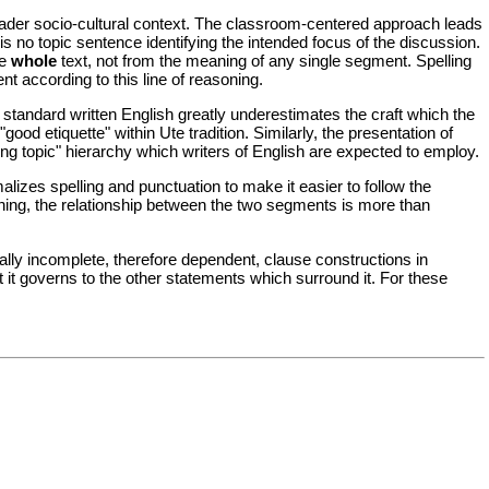
roader socio-cultural context. The classroom-centered approach leads
e is no topic sentence identifying the intended focus of the discussion.
he
whole
text, not from the meaning of any single segment. Spelling
nt according to this line of reasoning.
tandard written English greatly underestimates the craft which the
good etiquette" within Ute tradition. Similarly, the presentation of
ting topic" hierarchy which writers of English are expected to employ.
lizes spelling and punctuation to make it easier to follow the
ning, the relationship between the two segments is more than
ally incomplete, therefore dependent, clause constructions in
t it governs to the other statements which surround it. For these