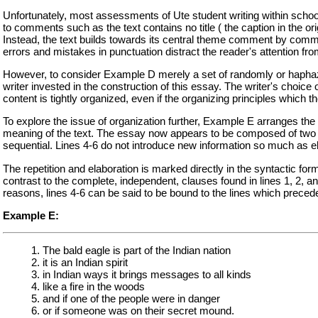
Unfortunately, most assessments of Ute student writing within schoo
to comments such as the text contains no title ( the caption in the orig
Instead, the text builds towards its central theme comment by comme
errors and mistakes in punctuation distract the reader's attention fro
However, to consider Example D merely a set of randomly or haphazar
writer invested in the construction of this essay. The writer's choice o
content is tightly organized, even if the organizing principles which 
To explore the issue of organization further, Example E arranges the 
meaning of the text. The essay now appears to be composed of two s
sequential. Lines 4-6 do not introduce new information so much as e
The repetition and elaboration is marked directly in the syntactic f
contrast to the complete, independent, clauses found in lines 1, 2, a
reasons, lines 4-6 can be said to be bound to the lines which precede 
Example E:
1. The bald eagle is part of the Indian nation
2. it is an Indian spirit
3. in Indian ways it brings messages to all kinds
4. like a fire in the woods
5. and if one of the people were in danger
6. or if someone was on their secret mound.