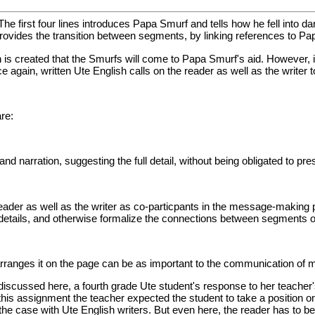
. The first four lines introduces Papa Smurf and tells how he fell into d
provides the transition between segments, by linking references to P
 is created that the Smurfs will come to Papa Smurf's aid. However, i
e again, written Ute English calls on the reader as well as the writer
re:
nd narration, suggesting the full detail, without being obligated to prese
ader as well as the writer as co-particpants in the message-making pro
details, and otherwise formalize the connections between segments of
arranges it on the page can be as important to the communication of m
n discussed here, a fourth grade Ute student's response to her teache
this assignment the teacher expected the student to take a position o
the case with Ute English writers. But even here, the reader has to be