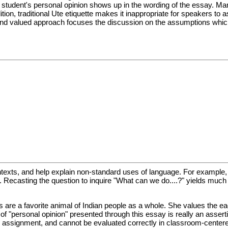
 the student's personal opinion shows up in the wording of the essay. M
on, traditional Ute etiquette makes it inappropriate for speakers to 
l and valued approach focuses the discussion on the assumptions which
ntexts, and help explain non-standard uses of language. For example,
e. Recasting the question to inquire "What can we do....?" yields muc
s are a favorite animal of Indian people as a whole. She values the ea
f "personal opinion" presented through this essay is really an assertio
assignment, and cannot be evaluated correctly in classroom-center