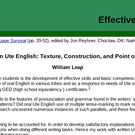
Effectiv
uage Survival
(pp. 39-52), edited by Jon Reyhner. Choctaw, OK: Nat
en Ute English: Texture, Construction, and Point o
William Leap
 students is the development of effective skills and basic competenci
 of oral English in various tribes and as a response to needs of Ute
1
 GED (high school equivalency ) certificates.
lels to the features of pronunciation and grammar found in the writers
patterns? Did oral Ute English use of multiple tense-marking to mark r
rch uncovered numerous instances of such parallels, and these findin
ing to be accounted for. In order to develop satisfactory explanations
s when doing different writing tasks. Hence my work with written Ute 
ollowing issues: