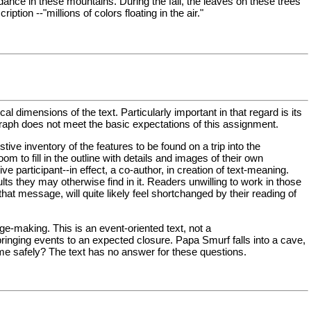
dance in these mountains. During the fall, the leaves on these trees
ion --"millions of colors floating in the air."
dimensions of the text. Particularly important in that regard is its
raph does not meet the basic expectations of this assignment.
ive inventory of the features to be found on a trip into the
 to fill in the outline with details and images of their own
 participant--in effect, a co-author, in creation of text-meaning.
lts they may otherwise find in it. Readers unwilling to work in those
hat message, will quite likely feel shortchanged by their reading of
ge-making. This is an event-oriented text, not a
 bringing events to an expected closure. Papa Smurf falls into a cave,
me safely? The text has no answer for these questions.