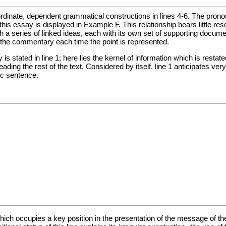
dinate, dependent grammatical constructions in lines 4-6. The pronoun i
f this essay is displayed in Example F. This relationship bears little 
 a series of linked ideas, each with its own set of supporting docume
ng the commentary each time the point is represented.
is stated in line 1; here lies the kernel of information which is resta
ding the rest of the text. Considered by itself, line 1 anticipates very 
ic sentence.
which occupies a key position in the presentation of the message of the t