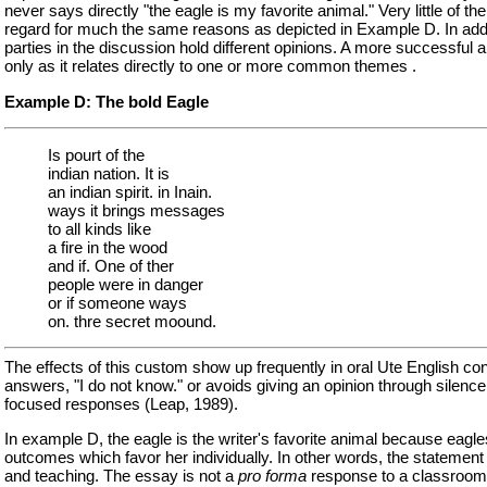
never says directly "the eagle is my favorite animal." Very little of
regard for much the same reasons as depicted in Example D. In additi
parties in the discussion hold different opinions. A more successfu
only as it relates directly to one or more common themes .
Example D: The bold Eagle
Is pourt of the
indian nation. It is
an indian spirit. in Inain.
ways it brings messages
to all kinds like
a fire in the wood
and if. One of ther
people were in danger
or if someone ways
on. thre secret moound.
The effects of this custom show up frequently in oral Ute English co
answers, "I do not know." or avoids giving an opinion through silenc
focused responses (Leap, 1989).
In example D, the eagle is the writer's favorite animal because eagle
outcomes which favor her individually. In other words, the statement o
and teaching. The essay is not a
pro forma
response to a classroom 