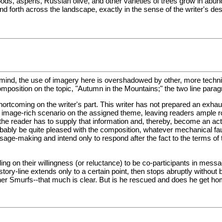
ods, aspens, Russian olive, and other varieties of trees grow in abun
orth across the landscape, exactly in the sense of the writer's descript
ind, the use of imagery here is overshadowed by other, more technical 
position on the topic, "Autumn in the Mountains;" the two line parag
rtcoming on the writer's part. This writer has not prepared an exhaust
 image-rich scenario on the assigned theme, leaving readers ample room
he reader has to supply that information and, thereby, become an active
probably be quite pleased with the composition, whatever mechanical fau
age-making and intend only to respond after the fact to the terms of t
g on their willingness (or reluctance) to be co-participants in messa
tory-line extends only to a certain point, then stops abruptly without
er Smurfs--that much is clear. But is he rescued and does he get ho