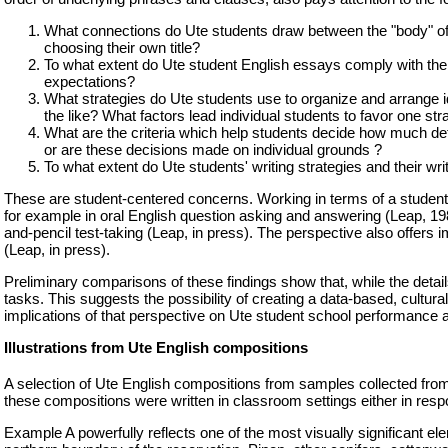
What connections do Ute students draw between the "body" of thei
choosing their own title?
To what extent do Ute student English essays comply with the
expectations?
What strategies do Ute students use to organize and arrange i
the like? What factors lead individual students to favor one st
What are the criteria which help students decide how much deta
or are these decisions made on individual grounds ?
To what extent do Ute students' writing strategies and their w
These are student-centered concerns. Working in terms of a student-c
for example in oral English question asking and answering (Leap, 19
and-pencil test-taking (Leap, in press). The perspective also offers i
(Leap, in press).
Preliminary comparisons of these findings show that, while the detail
tasks. This suggests the possibility of creating a data-based, cultur
implications of that perspective on Ute student school performance 
Illustrations from Ute English compositions
A selection of Ute English compositions from samples collected from 
these compositions were written in classroom settings either in resp
Example A powerfully reflects one of the most visually significant e