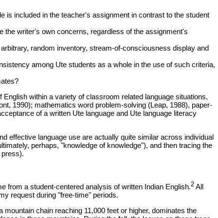
le is included in the teacher's assignment in contrast to the student
 the writer's own concerns, regardless of the assignment's
, arbitrary, random inventory, stream-of-consciousness display and
onsistency among Ute students as a whole in the use of such criteria,
mates?
English within a variety of classroom related language situations,
pont, 1990); mathematics word problem-solving (Leap, 1988), paper-
er acceptance of a written Ute language and Ute language literacy
d effective language use are actually quite similar across individual
 ultimately, perhaps, "knowledge of knowledge"), and then tracing the
 press).
2
e from a student-centered analysis of written Indian English.
All
my request during "free-time" periods.
 a mountain chain reaching 11,000 feet or higher, dominates the