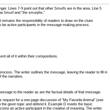
anger. Lines 7-9 point out that other Smurfs are in the area. Line 5
apa Smurf and "the smurphs."
t remains the responsibility of readers to draw on the clues
 to be active participants in the message-making process.
nt all of it within their compositions.
cess. The writer outlines the message, leaving the reader to fill in
 the narrative.
essage to the reader as are the factual details of that message.
r's request for a one-page discussion of "My Favorite Animal" (see
n the given topic and defend it. Example D meets the basic
come an active participant in the creation of meaning. The writer