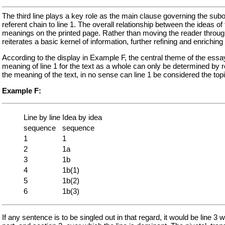
The third line plays a key role as the main clause governing the subor
referent chain to line 1. The overall relationship between the ideas o
meanings on the printed page. Rather than moving the reader through
reiterates a basic kernel of information, further refining and enrichi
According to the display in Example F, the central theme of the essay 
meaning of line 1 for the text as a whole can only be determined by rea
the meaning of the text, in no sense can line 1 be considered the top
Example F:
Line by line
Idea by idea
sequence
sequence
1
1
2
1a
3
1b
4
1b(1)
5
1b(2)
6
1b(3)
If any sentence is to be singled out in that regard, it would be line 3 