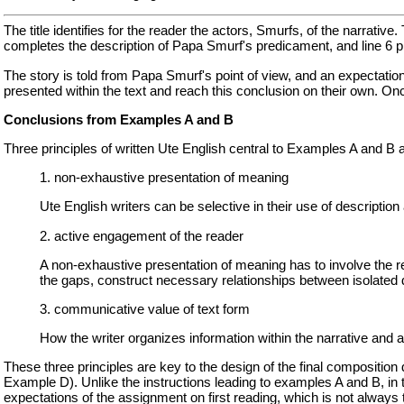
The title identifies for the reader the actors, Smurfs, of the narrative
completes the description of Papa Smurf's predicament, and line 6 
The story is told from Papa Smurf's point of view, and an expectation
presented within the text and reach this conclusion on their own. Onc
Conclusions from Examples A and B
Three principles of written Ute English central to Examples A and B a
1. non-exhaustive presentation of meaning
Ute English writers can be selective in their use of description a
2. active engagement of the reader
A non-exhaustive presentation of meaning has to involve the re
the gaps, construct necessary relationships between isolated 
3. communicative value of text form
How the writer organizes information within the narrative and 
These three principles are key to the design of the final compositio
Example D). Unlike the instructions leading to examples A and B, in 
expectations of the assignment on first reading, which is not always 