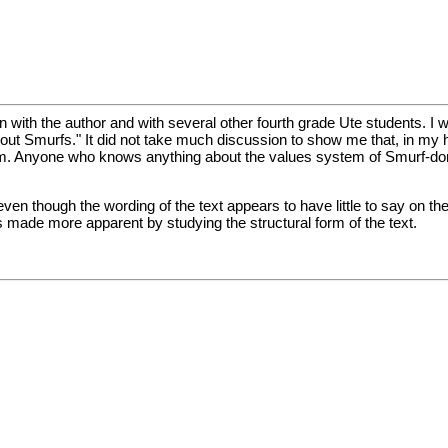
n with the author and with several other fourth grade Ute students. I w
bout Smurfs." It did not take much discussion to show me that, in my 
em. Anyone who knows anything about the values system of Smurf-
ven though the wording of the text appears to have little to say on th
is made more apparent by studying the structural form of the text.