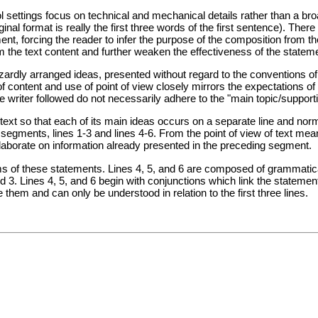
l settings focus on technical and mechanical details rather than a b
inal format is really the first three words of the first sentence). Ther
nt, forcing the reader to infer the purpose of the composition from t
m the text content and further weaken the effectiveness of the stateme
dly arranged ideas, presented without regard to the conventions of s
f content and use of point of view closely mirrors the expectations of "
the writer followed do not necessarily adhere to the "main topic/suppor
text so that each of its main ideas occurs on a separate line and norma
egments, lines 1-3 and lines 4-6. From the point of view of text mea
laborate on information already presented in the preceding segment.
orms of these statements. Lines 4, 5, and 6 are composed of grammatic
nd 3. Lines 4, 5, and 6 begin with conjunctions which link the statemen
them and can only be understood in relation to the first three lines.